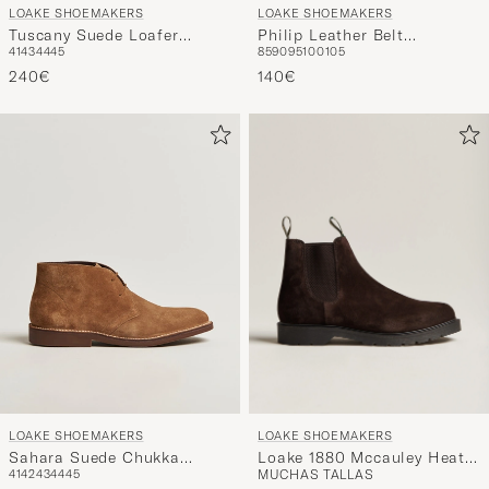
LOAKE SHOEMAKERS
LOAKE SHOEMAKERS
Tuscany Suede Loafer
Philip Leather Belt
41
43
44
45
85
90
95
100
105
Chestnut
Burgundy
240€
140€
LOAKE SHOEMAKERS
LOAKE SHOEMAKERS
Loake 1880 Mccauley Heat
Sahara Suede Chukka
MUCHAS TALLAS
41
42
43
44
45
Sealed Chelsea Brown
Chestnut