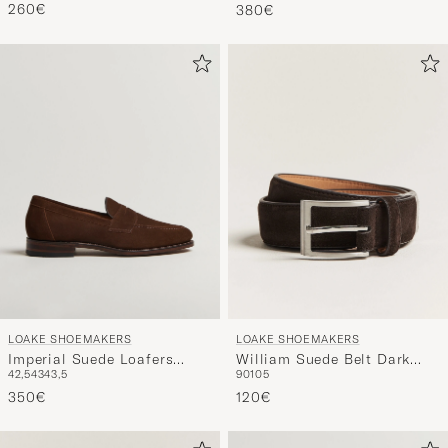
Suede
260€
380€
LOAKE SHOEMAKERS
LOAKE SHOEMAKERS
Imperial Suede Loafers
William Suede Belt Dark
42,5
43
43,5
90
105
Brown
Brown
350€
120€