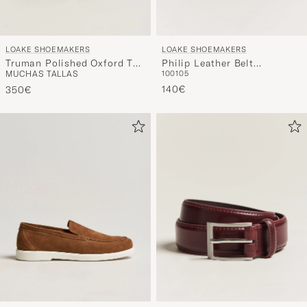
LOAKE SHOEMAKERS
LOAKE SHOEMAKERS
Truman Polished Oxford Toe
Philip Leather Belt
MUCHAS TALLAS
100
105
Cap Black
Mahogany
140€
350€