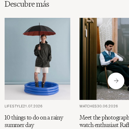
Descubre más
LIFESTYLE
21.07.2026
WATCHES
30.06.2026
10 things to do on a rainy
Meet the photograph
summer day
watch enthusiast Raff