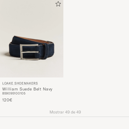
LOAKE SHOEMAKERS
William Suede Belt Navy
85
90
95
100
105
120€
Mostrar
49
de
49