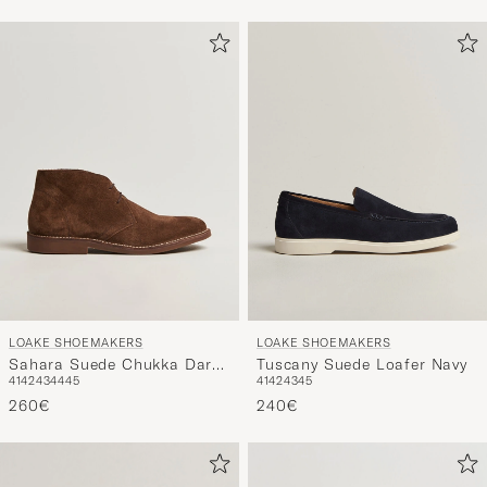
LOAKE SHOEMAKERS
LOAKE SHOEMAKERS
Sahara Suede Chukka Dark
Tuscany Suede Loafer Navy
41
42
43
44
45
41
42
43
45
Brown
260€
240€