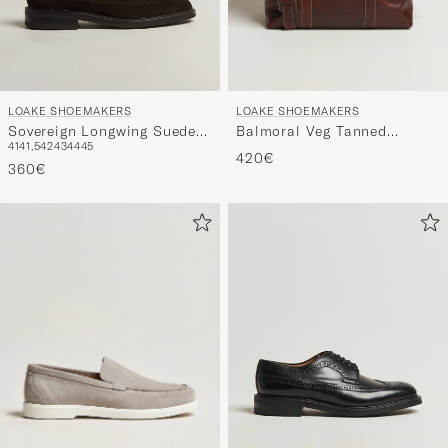
LOAKE SHOEMAKERS
LOAKE SHOEMAKERS
Balmoral Veg Tanned
Sovereign Longwing Suede
41
41,5
42
43
44
45
Leather Overnight Bag
Derby Dark Brown
420€
Brown
360€