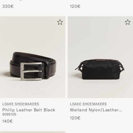
Holdall Black
Laptop Cover Black
330€
120€
LOAKE SHOEMAKERS
LOAKE SHOEMAKERS
Philip Leather Belt Black
Welland Nylon/Leather
90
95
105
Washbag Black
120€
140€