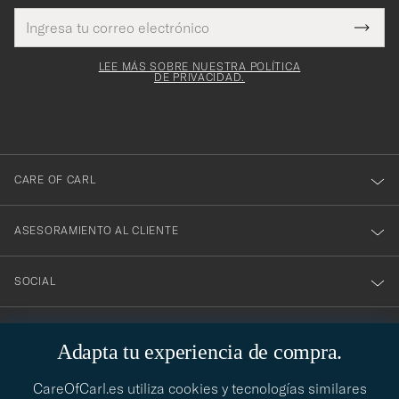
Dirección
¡Gracias
Este
de
Submi
mpo es
correo
por
Newsl
igatorio
electrónico
Form
LEE MÁS SOBRE NUESTRA POLÍTICA
suscribirte
DE PRIVACIDAD.
a
nuestro
boletín!
CARE OF CARL
ASESORAMIENTO AL CLIENTE
SOCIAL
DATOS DE LA EMPRESA
Adapta tu experiencia de compra.
CareOfCarl.es utiliza cookies y tecnologías similares