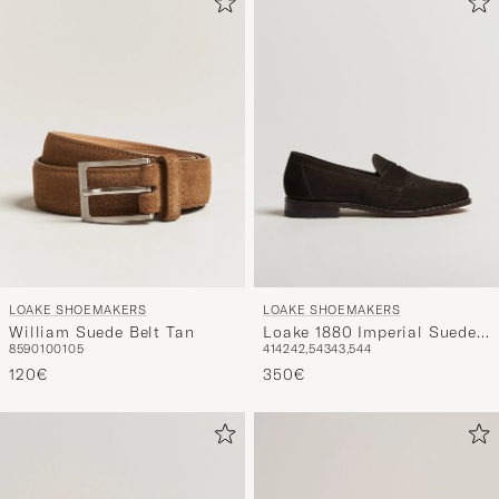
LOAKE SHOEMAKERS
LOAKE SHOEMAKERS
William Suede Belt Tan
Loake 1880 Imperial Suede
85
90
100
105
41
42
42,5
43
43,5
44
Loafers Dark Brown
120€
350€