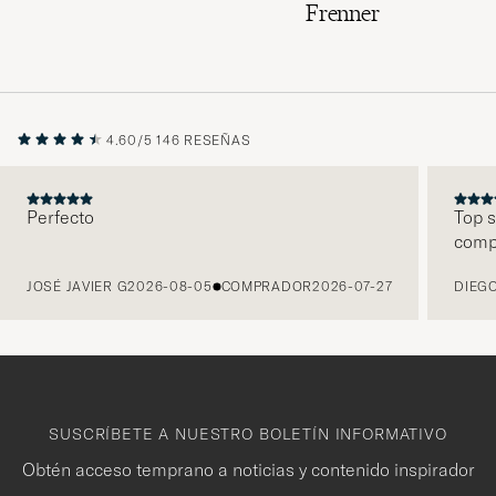
Frenner
4.60/5
146 RESEÑAS
Perfecto
Top s
comp
ANTERIOR
JOSÉ JAVIER G
2026-08-05
COMPRADOR
2026-07-27
DIEGO
SUSCRÍBETE A NUESTRO BOLETÍN INFORMATIVO
Obtén acceso temprano a noticias y contenido inspirador