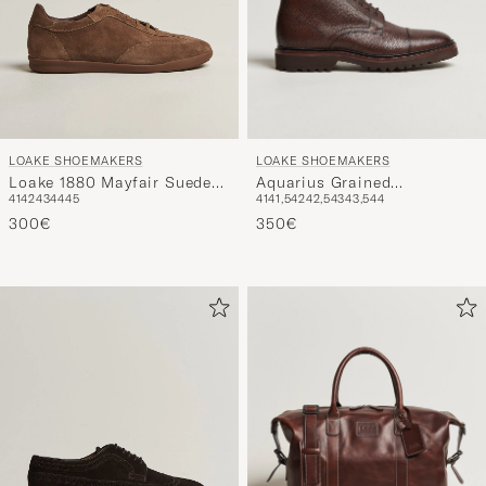
LOAKE SHOEMAKERS
LOAKE SHOEMAKERS
Aquarius Grained
Loake 1880 Mayfair Suede
41
41,5
42
42,5
43
43,5
44
41
42
43
44
45
Lightweight Boot Dark
Dress Sneaker Flint
Brown
350€
300€