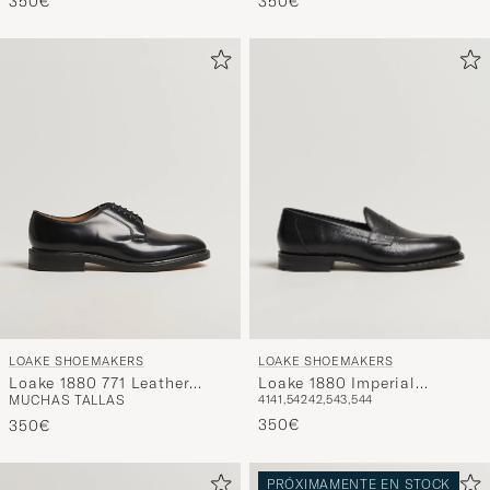
350€
Brown
350€
LOAKE SHOEMAKERS
LOAKE SHOEMAKERS
Loake 1880 Imperial
Loake 1880 771 Leather
41
41,5
42
42,5
43,5
44
MUCHAS TALLAS
Grained Penny Loafer Black
Derby Black
350€
350€
PRÓXIMAMENTE EN STOCK