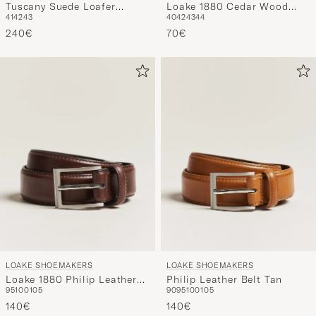
Tuscany Suede Loafer
Loake 1880 Cedar Wood
41
42
43
40
42
43
44
Anthracite
Shoe Tree
240€
70€
LOAKE SHOEMAKERS
LOAKE SHOEMAKERS
Loake 1880 Philip Leather
Philip Leather Belt Tan
95
100
105
90
95
100
105
Belt Dark Brown
140€
140€