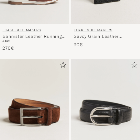
LOAKE SHOEMAKERS
LOAKE SHOEMAKERS
Bannister Leather Running
Savoy Grain Leather
41
45
Sneaker Cedar
Notebook Black
90€
270€