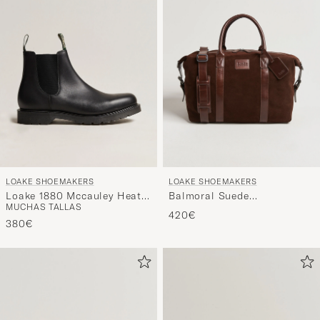
LOAKE SHOEMAKERS
LOAKE SHOEMAKERS
Loake 1880 Mccauley Heat
Balmoral Suede
MUCHAS TALLAS
Sealed Chelsea Black
Weekendbag Polo
420€
Leather
380€