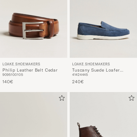
LOAKE SHOEMAKERS
LOAKE SHOEMAKERS
Philip Leather Belt Cedar
Tuscany Suede Loafer
90
95
100
105
41
42
44
45
Denim
140€
240€