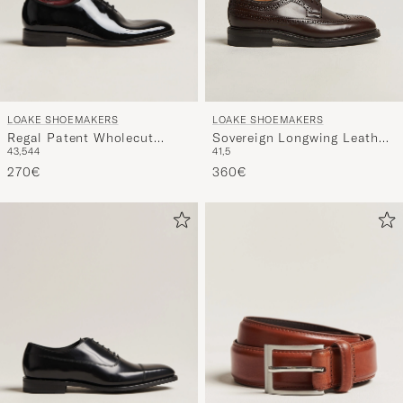
LOAKE SHOEMAKERS
LOAKE SHOEMAKERS
Regal Patent Wholecut
Sovereign Longwing Leather
43,5
44
41,5
Black
Derby Dark Brown
270€
360€