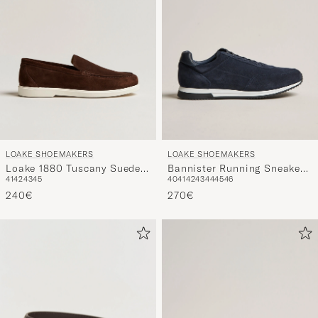
LOAKE SHOEMAKERS
LOAKE SHOEMAKERS
Loake 1880 Tuscany Suede
Bannister Running Sneaker
41
42
43
45
40
41
42
43
44
45
46
Loafer Chocolate
Navy Suede
240€
270€