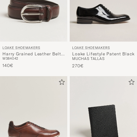
LOAKE SHOEMAKERS
LOAKE SHOEMAKERS
Harry Grained Leather Belt
Loake Lifestyle Patent Black
W38
40
42
MUCHAS TALLAS
Dark Brown
140€
270€