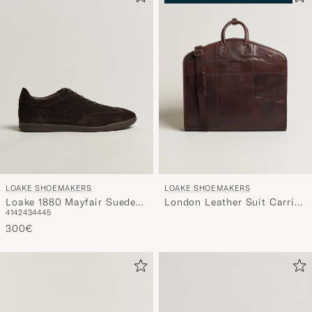
LOAKE SHOEMAKERS
LOAKE SHOEMAKERS
London Leather Suit Carrier
Loake 1880 Mayfair Suede
41
42
43
44
45
Brown
Dress Sneaker Dark Brown
300€