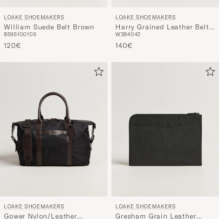
LOAKE SHOEMAKERS
LOAKE SHOEMAKERS
William Suede Belt Brown
Harry Grained Leather Belt
85
95
100
105
W38
40
42
Black
120€
140€
LOAKE SHOEMAKERS
LOAKE SHOEMAKERS
Gower Nylon/Leather
Gresham Grain Leather