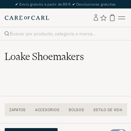
The Care of Carl Passport
Buscar
Loake Shoemakers
ZAPATOS
ACCESORIOS
BOLSOS
ESTILO DE VIDA