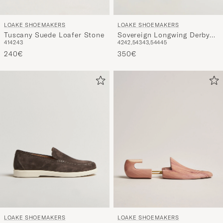
LOAKE SHOEMAKERS
LOAKE SHOEMAKERS
Tuscany Suede Loafer Stone
Sovereign Longwing Derby
41
42
43
42
42,5
43
43,5
44
45
Black
240€
350€
LOAKE SHOEMAKERS
LOAKE SHOEMAKERS