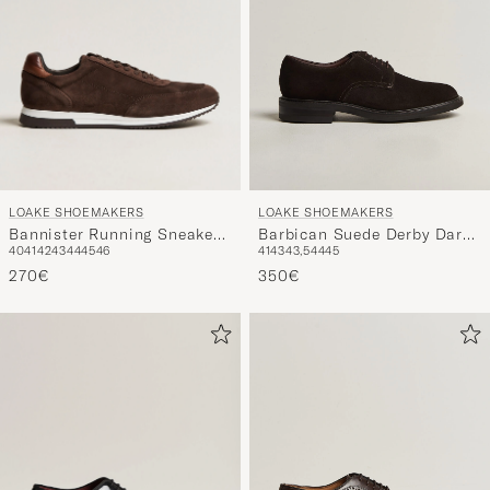
LOAKE SHOEMAKERS
LOAKE SHOEMAKERS
Bannister Running Sneaker
Barbican Suede Derby Dark
40
41
42
43
44
45
46
41
43
43,5
44
45
Dark Brown Suede
Brown
270€
350€