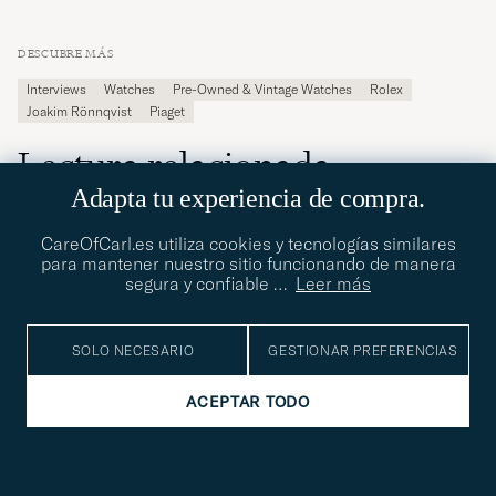
DESCUBRE MÁS
Interviews
Watches
Pre-Owned & Vintage Watches
Rolex
Joakim Rönnqvist
Piaget
Lectura relacionada
Adapta tu experiencia de compra.
WATCHES
30.06.2026
CareOfCarl.es utiliza cookies y tecnologías similares
para mantener nuestro sitio funcionando de manera
Meet the photographer and watch
segura y confiable
…
Leer más
enthusiast Raffael Frenner
SOLO NECESARIO
GESTIONAR PREFERENCIAS
ACEPTAR TODO
WATCHES
16.06.2026