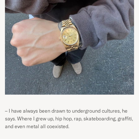
– I have always been drawn to underground cultures, he
says. Where I grew up, hip hop, rap, skateboarding, graffiti,
and even metal all coexisted.