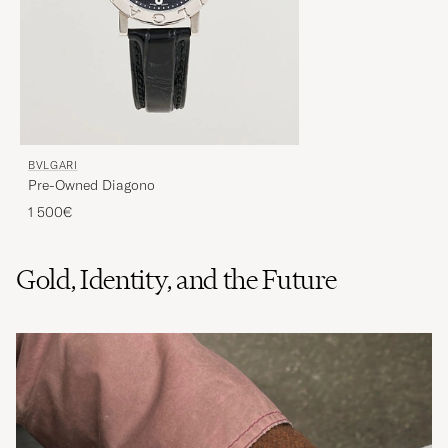
BVLGARI
Pre-Owned Diagono
1 500€
Gold, Identity, and the Future