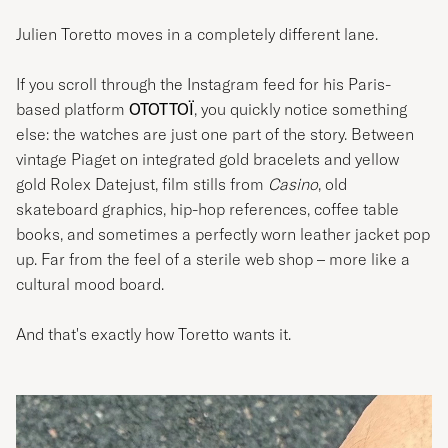
Julien Toretto moves in a completely different lane.
If you scroll through the Instagram feed for his Paris-
based platform
OTOTTOÏ
, you quickly notice something
else: the watches are just one part of the story. Between
vintage Piaget on integrated gold bracelets and yellow
gold Rolex Datejust, film stills from
Casino
, old
skateboard graphics, hip-hop references, coffee table
books, and sometimes a perfectly worn leather jacket pop
up. Far from the feel of a sterile web shop – more like a
cultural mood board.
And that's exactly how Toretto wants it.