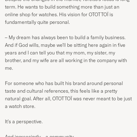
term. He wants to build something more than just an
online shop for watches. His vision for OTOTTOÏ is
fundamentally quite personal.
– My dream has always been to build a family business.
And if God wills, maybe we’ll be sitting here again in five
years and I can tell you that my mom, my sister, my
brother, and my wife are all working in the company with
me.
For someone who has built his brand around personal
taste and cultural references, this feels like a pretty
natural goal. After all, OTOTTOÏ was never meant to be just
a watch store.
It’s a perspective.
And increasingly – a community.