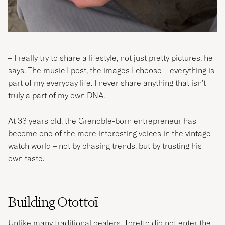
– I really try to share a lifestyle, not just pretty pictures, he
says. The music I post, the images I choose – everything is
part of my everyday life. I never share anything that isn't
truly a part of my own DNA.
At 33 years old, the Grenoble-born entrepreneur has
become one of the more interesting voices in the vintage
watch world – not by chasing trends, but by trusting his
own taste.
Building Otottoï
Unlike many traditional dealers, Toretto did not enter the