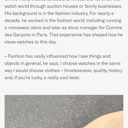
watch world through auction houses or family businesses.
His background is in the fashion industry. For nearly a
decade, he worked in the fashion world, including running
a menswear store and later as store manager for Comme
des Garçons in Paris. That experience has shaped how he
views watches to this day.
– Fashion has really influenced how I see things and
objects in general, he says. I choose watches in the same
way I would choose clothes – timelessness, quality, history
and, if you’re lucky, a really cool twist.