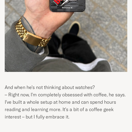
And when he’s not thinking about watches?
– Right now, I’m completely obsessed with coffee, he says.
I’ve built a whole setup at home and can spend hours
reading and learning more. It’s a bit of a coffee geek
interest – but I fully embrace it.