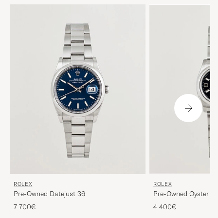
ROLEX
ROLEX
Pre-Owned Datejust 36
Pre-Owned Oyster Pe
7 700€
4 400€