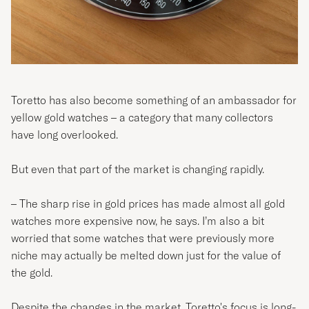
Toretto has also become something of an ambassador for
yellow gold watches – a category that many collectors
have long overlooked.
But even that part of the market is changing rapidly.
– The sharp rise in gold prices has made almost all gold
watches more expensive now, he says. I’m also a bit
worried that some watches that were previously more
niche may actually be melted down just for the value of
the gold.
Despite the changes in the market, Toretto's focus is long-