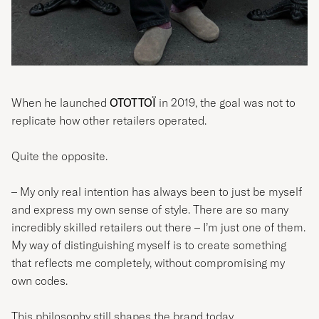
When he launched
OTOTTOÏ
in 2019, the goal was not to
replicate how other retailers operated.
Quite the opposite.
– My only real intention has always been to just be myself
and express my own sense of style. There are so many
incredibly skilled retailers out there – I’m just one of them.
My way of distinguishing myself is to create something
that reflects me completely, without compromising my
own codes.
This philosophy still shapes the brand today.