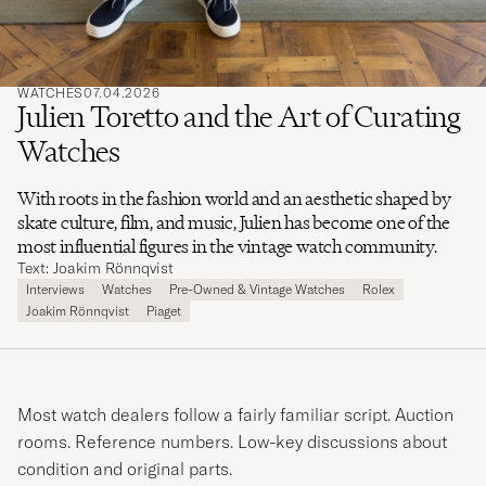
WATCHES
07.04.2026
Julien Toretto and the Art of Curating
Watches
With roots in the fashion world and an aesthetic shaped by
skate culture, film, and music, Julien has become one of the
most influential figures in the vintage watch community.
Text: Joakim Rönnqvist
Interviews
Watches
Pre-Owned & Vintage Watches
Rolex
Joakim Rönnqvist
Piaget
Most watch dealers follow a fairly familiar script. Auction
rooms. Reference numbers. Low-key discussions about
condition and original parts.