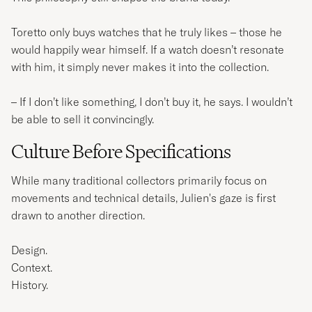
Toretto only buys watches that he truly likes – those he
would happily wear himself. If a watch doesn’t resonate
with him, it simply never makes it into the collection.
– If I don’t like something, I don’t buy it, he says. I wouldn’t
be able to sell it convincingly.
Culture Before Specifications
While many traditional collectors primarily focus on
movements and technical details, Julien's gaze is first
drawn to another direction.
Design.
Context.
History.