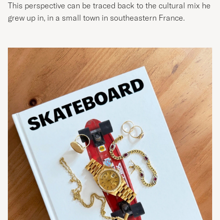
This perspective can be traced back to the cultural mix he
grew up in, in a small town in southeastern France.