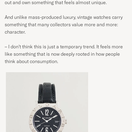
out and own something that feels almost unique.
And unlike mass-produced luxury, vintage watches carry
something that many collectors value more and more:
character.
– I don’t think this is just a temporary trend. It feels more
like something that is now deeply rooted in how people
think about consumption.