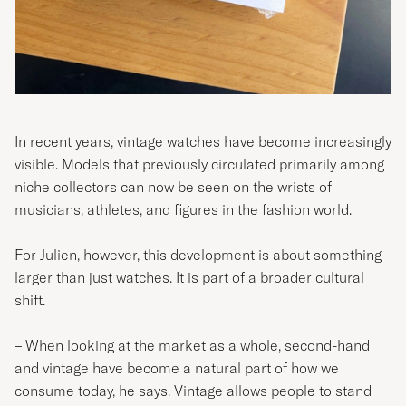
In recent years, vintage watches have become increasingly
visible. Models that previously circulated primarily among
niche collectors can now be seen on the wrists of
musicians, athletes, and figures in the fashion world.
For Julien, however, this development is about something
larger than just watches. It is part of a broader cultural
shift.
– When looking at the market as a whole, second-hand
and vintage have become a natural part of how we
consume today, he says. Vintage allows people to stand