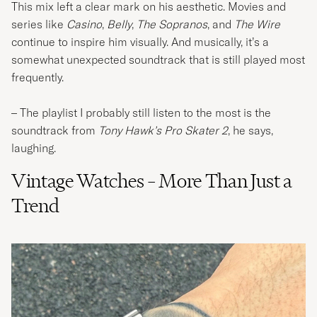
This mix left a clear mark on his aesthetic. Movies and
series like
Casino
,
Belly
,
The Sopranos
, and
The Wire
continue to inspire him visually. And musically, it’s a
somewhat unexpected soundtrack that is still played most
frequently.
– The playlist I probably still listen to the most is the
soundtrack from
Tony Hawk’s Pro Skater 2
, he says,
laughing.
Vintage Watches – More Than Just a
Trend