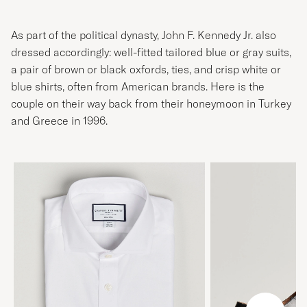
As part of the political dynasty, John F. Kennedy Jr. also
dressed accordingly: well-fitted tailored blue or gray suits,
a pair of brown or black oxfords, ties, and crisp white or
blue shirts, often from American brands. Here is the
couple on their way back from their honeymoon in Turkey
and Greece in 1996.