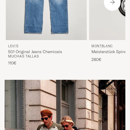
LEVI'S
MONTBLANC
501 Original Jeans Chemicals
Meisterstück Spinni
MUCHAS TALLAS
Black
280€
110€