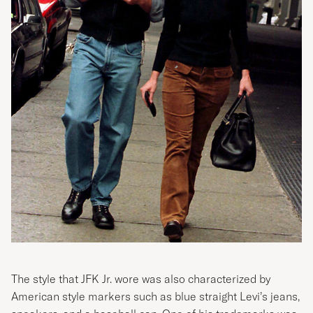
The style that JFK Jr. wore was also characterized by
American style markers such as blue straight Levi’s jeans,