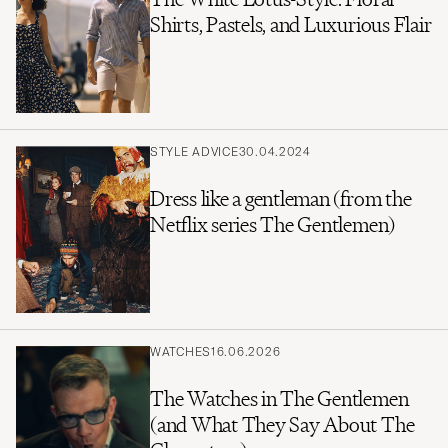
Shirts, Pastels, and Luxurious Flair
STYLE ADVICE
30.04.2024
Dress like a gentleman (from the
Netflix series The Gentlemen)
WATCHES
16.06.2026
The Watches in The Gentlemen
(and What They Say About The