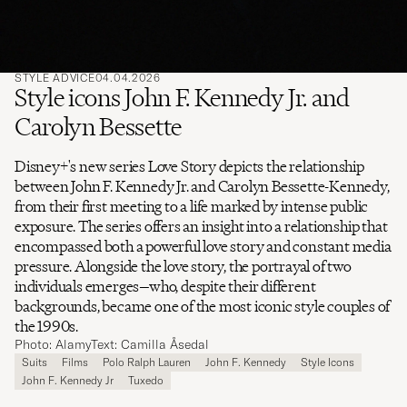
STYLE ADVICE
04.04.2026
Style icons John F. Kennedy Jr. and
Carolyn Bessette
Disney+'s new series Love Story depicts the relationship
between John F. Kennedy Jr. and Carolyn Bessette-Kennedy,
from their first meeting to a life marked by intense public
exposure. The series offers an insight into a relationship that
encompassed both a powerful love story and constant media
pressure. Alongside the love story, the portrayal of two
individuals emerges—who, despite their different
backgrounds, became one of the most iconic style couples of
the 1990s.
Photo: Alamy
Text: Camilla Åsedal
Suits
Films
Polo Ralph Lauren
John F. Kennedy
Style Icons
John F. Kennedy Jr
Tuxedo