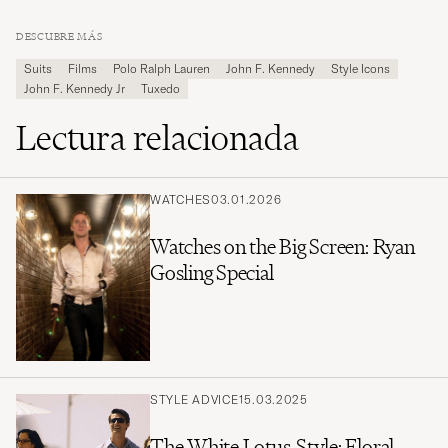
DESCUBRE MÁS
Suits
Films
Polo Ralph Lauren
John F. Kennedy
Style Icons
John F. Kennedy Jr
Tuxedo
Lectura relacionada
WATCHES
03.01.2026
Watches on the Big Screen: Ryan
Gosling Special
STYLE ADVICE
15.03.2025
The White Lotus-Style: Floral