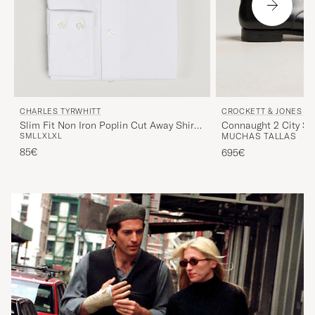
CHARLES TYRWHITT
CROCKETT & JONES
Slim Fit Non Iron Poplin Cut Away Shirt
Connaught 2 City So
S
M
L
L
XL
XL
MUCHAS TALLAS
White
85€
695€