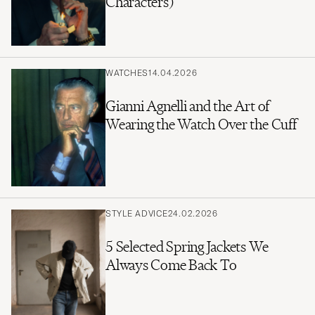
Characters)
WATCHES
14.04.2026
Gianni Agnelli and the Art of
Wearing the Watch Over the Cuff
STYLE ADVICE
24.02.2026
5 Selected Spring Jackets We
Always Come Back To