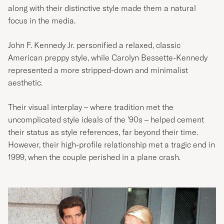
along with their distinctive style made them a natural
focus in the media.
John F. Kennedy Jr. personified a relaxed, classic
American preppy style, while Carolyn Bessette-Kennedy
represented a more stripped-down and minimalist
aesthetic.
Their visual interplay – where tradition met the
uncomplicated style ideals of the '90s – helped cement
their status as style references, far beyond their time.
However, their high-profile relationship met a tragic end in
1999, when the couple perished in a plane crash.