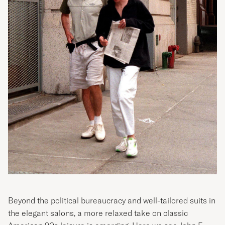
Beyond the political bureaucracy and well-tailored suits in
the elegant salons, a more relaxed take on classic