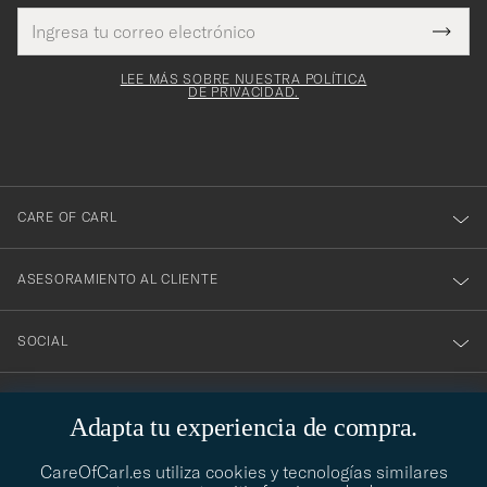
Dirección
¡Gracias
Este
de
Submi
mpo es
correo
por
Newsl
igatorio
electrónico
Form
LEE MÁS SOBRE NUESTRA POLÍTICA
suscribirte
DE PRIVACIDAD.
a
nuestro
boletín!
CARE OF CARL
ASESORAMIENTO AL CLIENTE
SOCIAL
DATOS DE LA EMPRESA
Adapta tu experiencia de compra.
CareOfCarl.es utiliza cookies y tecnologías similares