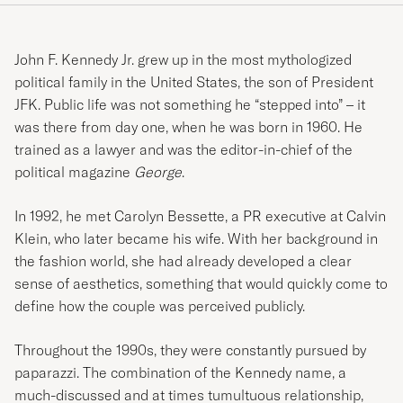
John F. Kennedy Jr. grew up in the most mythologized
political family in the United States, the son of President
JFK. Public life was not something he “stepped into” – it
was there from day one, when he was born in 1960. He
trained as a lawyer and was the editor-in-chief of the
political magazine
George
.
In 1992, he met Carolyn Bessette, a PR executive at Calvin
Klein, who later became his wife. With her background in
the fashion world, she had already developed a clear
sense of aesthetics, something that would quickly come to
define how the couple was perceived publicly.
Throughout the 1990s, they were constantly pursued by
paparazzi. The combination of the Kennedy name, a
much-discussed and at times tumultuous relationship,