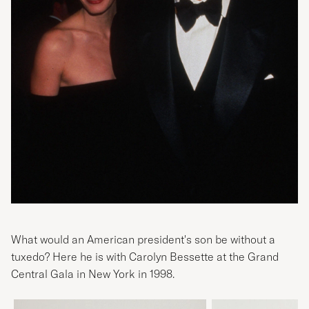
What would an American president's son be without a
tuxedo? Here he is with Carolyn Bessette at the Grand
Central Gala in New York in 1998.