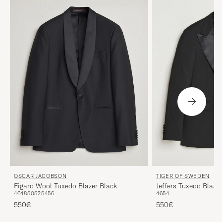
OSCAR JACOBSON
TIGER OF SWEDEN
Figaro Wool Tuxedo Blazer Black
Jeffers Tuxedo Blaze
46
48
50
52
54
56
46
54
550€
550€