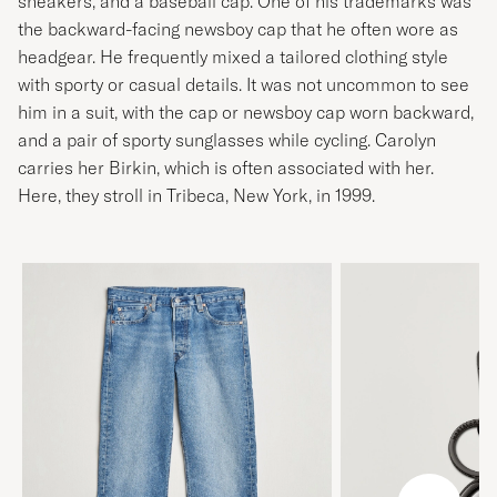
sneakers, and a baseball cap. One of his trademarks was
the backward-facing newsboy cap that he often wore as
headgear. He frequently mixed a tailored clothing style
with sporty or casual details. It was not uncommon to see
him in a suit, with the cap or newsboy cap worn backward,
and a pair of sporty sunglasses while cycling. Carolyn
carries her Birkin, which is often associated with her.
Here, they stroll in Tribeca, New York, in 1999.