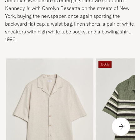
American 90s leisure is emerging. Here we see John F.
Kennedy Jr. with Carolyn Bessette on the streets of New
York, buying the newspaper, once again sporting the
backward flat cap, a waist bag, linen shorts, a pair of white
sneakers with high white tube socks, and a bowling shirt,
1996.
60%