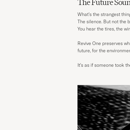
The Future Sound
What’s the strangest thin
The silence. But not the b
You hear the tires, the wi
Revive One preserves what 
future, for the environme
It’s as if someone took th