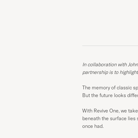
In collaboration with Joh
partnership is to highligh
The memory of classic spor
But the future looks diffe
With Revive One, we take e
beneath the surface lies s
once had.