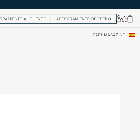
ORAMIENTO AL CLIENTE
ASESORAMIENTO DE ESTILO
CARL MAGAZINE