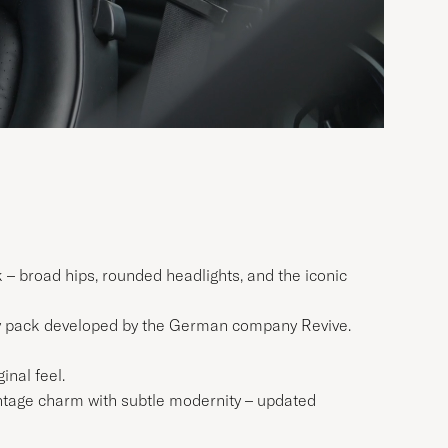
ok – broad hips, rounded headlights, and the iconic
ry pack developed by the German company Revive.
inal feel.
vintage charm with subtle modernity – updated