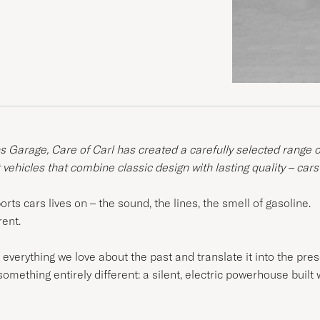
ns Garage, Care of Carl has created a carefully selected range 
t vehicles that combine classic design with lasting quality – cars
ts cars lives on – the sound, the lines, the smell of gasoline.
rent.
verything we love about the past and translate it into the presen
omething entirely different: a silent, electric powerhouse built