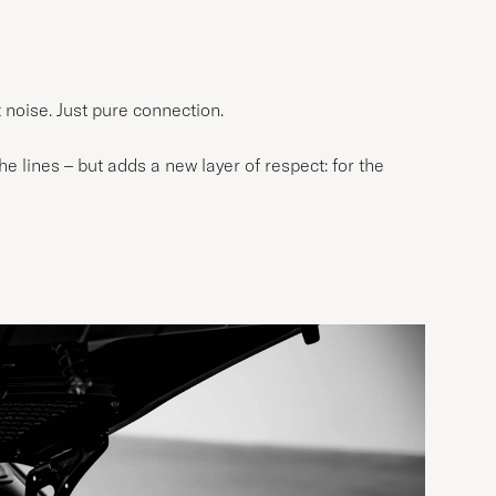
t noise. Just pure connection.
e lines – but adds a new layer of respect: for the