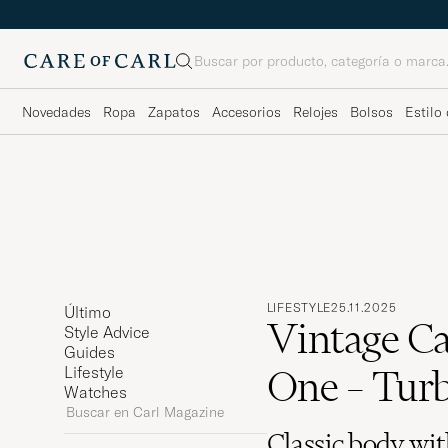
Buscar
Novedades
Ropa
Zapatos
Accesorios
Relojes
Bolsos
Estilo 
LIFESTYLE
25.11.2025
Último
Vintage Ca
Style Advice
Guides
One – Turb
Lifestyle
Watches
Buscar
en
Classic body wit