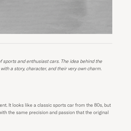
of sports and enthusiast cars. The idea behind the
 with a story, character, and their very own charm.
t. It looks like a classic sports car from the 80s, but
 with the same precision and passion that the original