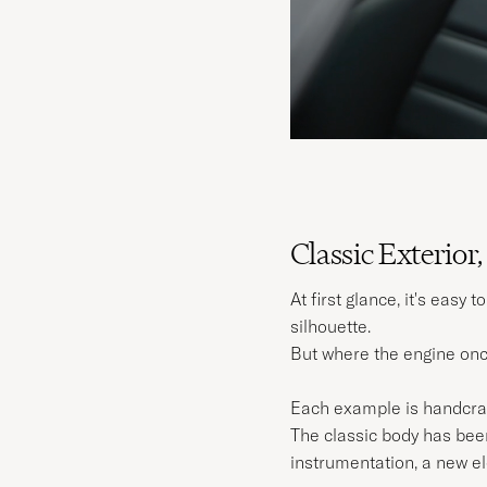
Classic Exterior,
At first glance, it's easy
silhouette.
But where the engine onc
Each example is handcrafte
The classic body has been
instrumentation, a new el