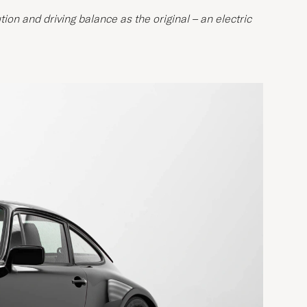
ion and driving balance as the original – an electric