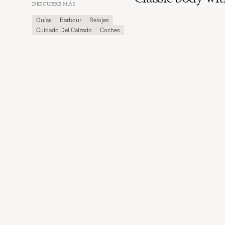
Carl
DESCUBRE MÁS
Magazine
Guías
Barbour
Relojes
Cuidado Del Calzado
Coches