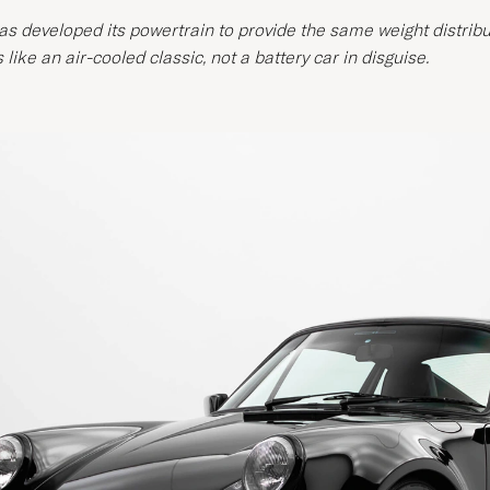
s developed its powertrain to provide the same weight distribut
 like an air-cooled classic, not a battery car in disguise.