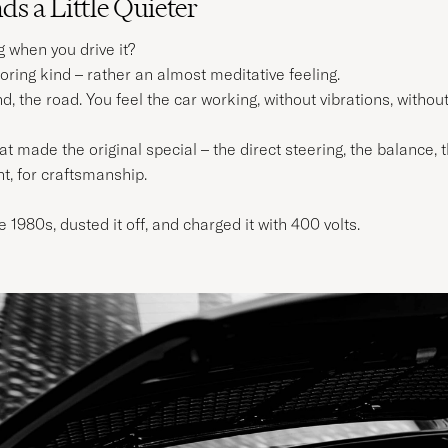
s a Little Quieter
g when you drive it?
oring kind – rather an almost meditative feeling.
nd, the road. You feel the car working, without vibrations, withou
made the original special – the direct steering, the balance, th
nt, for craftsmanship.
e 1980s, dusted it off, and charged it with 400 volts.