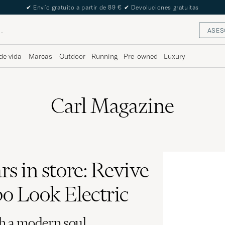
The Care of Carl Passport
ASES
de vida
Marcas
Outdoor
Running
Pre-owned
Luxury
Carl Magazine
rs in store: Revive
o Look Electric
h a modern soul.